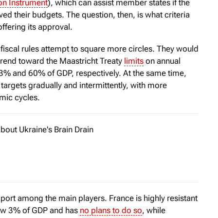
on Instrument
), which can assist member states if the
 their budgets. The question, then, is what criteria
ffering its approval.
scal rules attempt to square more circles. They would
s trend toward the Maastricht Treaty
limits
on annual
 3% and 60% of GDP, respectively. At the same time,
argets gradually and intermittently, with more
mic cycles.
bout Ukraine's Brain Drain
d the horror of World War I, the American economist John Ba
pport among the main players. France is highly resistant
elow 3% of GDP and has
no plans to do so
, while