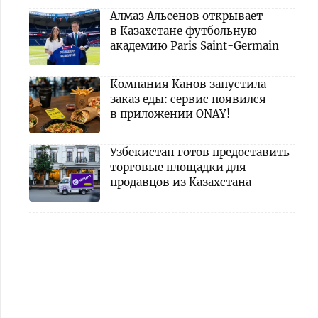
Алмаз Альсенов открывает
в Казахстане футбольную
академию Paris Saint-Germain
Компания Канов запустила
заказ еды: сервис появился
в приложении ONAY!
Узбекистан готов предоставить
торговые площадки для
продавцов из Казахстана