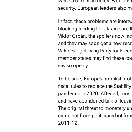
While a Ukrainian defeat would ero
security, European leaders also m
In fact, these problems are intert
blocking funding for Ukraine are
Viktor Orbán, the spoilers now in
and they may soon get a new recru
Wilders’ right-wing Party for Free
member states may find these coun
say so openly.
To be sure, Europe’s populist pr
fiscal rules to replace the Stabil
pandemic in 2020. After all, most
and have abandoned talk of leavin
The original threat to monetary u
came not from politicians but fro
2011-12.