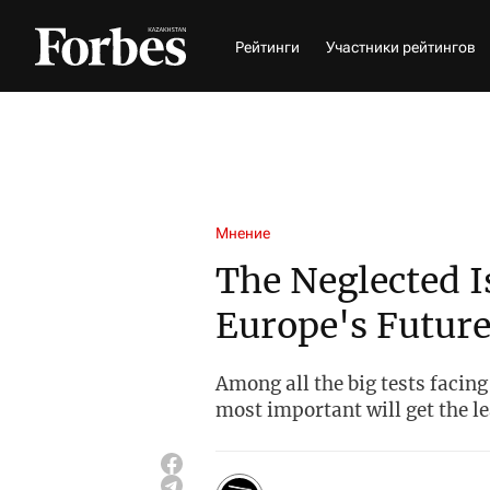
Рейтинги
Участники рейтингов
Мнение
The Neglected I
Europe's Futur
Among all the big tests facing
most important will get the le