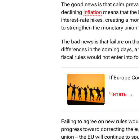
The good news is that calm prevail
declining
inflation
means that the 
interest-rate hikes, creating a mo
to strengthen the monetary union w
The bad news is that failure on tha
differences in the coming days, a 
fiscal rules would not enter into 
If Europe Co
In 1951, just
→
Failing to agree on new rules wou
progress toward correcting the e
union – the EU will continue to spu