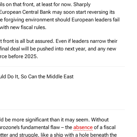
s on that front, at least for now. Sharply
European Central Bank may soon start reversing its
re forgiving environment should European leaders fail
ith new fiscal rules.
t front is all but assured. Even if leaders narrow their
final deal will be pushed into next year, and any new
force before 2025.
uld Do It, So Can the Middle East
 six years after World War II, Belgium, France, Italy, Luxemb.
ld be more significant than it may seem. Without
urozone’s fundamental flaw – the
absence
of a fiscal
tter and struggle, like a ship with a hole beneath the