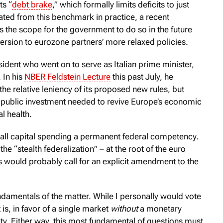
ts “
debt brake
,” which formally limits deficits to just
ted from this benchmark in practice, a recent
 the scope for the government to do so in the future
version to eurozone partners’ more relaxed policies.
sident who went on to serve as Italian prime minister,
 In his
NBER Feldstein Lecture
this past July, he
 relative leniency of its proposed new rules, but
the public investment needed to revive Europe’s economic
l health.
 all capital spending a permanent federal competency.
the “stealth federalization” – at the root of the euro
s would probably call for an explicit amendment to the
fundamentals of the matter. While I personally would vote
is, in favor of a single market
without
a monetary
ity. Either way, this most fundamental of questions must