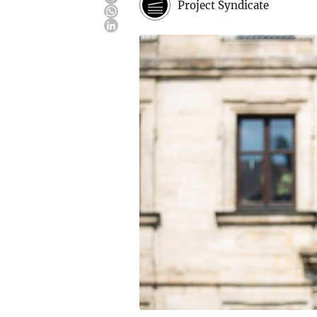
Project Syndicate