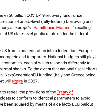
he €750 billion COVID-19 recovery fund, since
 creation of an EU-level (fully federal) borrowing and
 many as Europe’s “
Hamiltonian Moment
,” recalling
 of US state-level public debts under the federal
e US from a confederation into a federation, Europe
incomplete and temporary. National budgets still play a
ne economies, each of which responds differently to
rmal shocks. To the extent that national fiscal efforts
al NextGenerationEU funding (Italy and Greece being
ort will
expire
in 2027.
 to repeal the provisions of the
Treaty of
udgets to conform to identical parameters to avoid
have been squared by means of a de facto ECB bailout