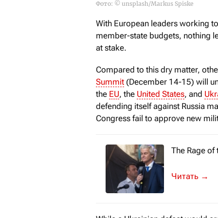
Фото: © unsplash/Markus Spiske
With European leaders working to
member-state budgets, nothing les
at stake.
Compared to this dry matter, othe
Summit
(December 14-15) will und
the
EU
, the
United States
, and
Ukr
defending itself against Russia 
Congress fail to approve new mili
The Rage of 
One of the b
→