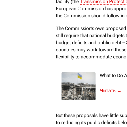
facility (the
Transmission Protecti
European Commission has approved
the Commission should follow in o
The Commission’s own proposed fi
still require that national budget
budget deficits and public debt –
countries may work toward those t
flexibility to accommodate econo
What to Do A
In 1916, ami
→
But these proposals have little su
to reducing its public deficits b