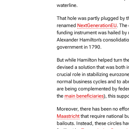
waterline.
That hole was partly plugged by t
renamed
NextGenerationEU
. The
funding instrument was hailed by
Alexander Hamilton’s consolidation
government in 1790.
But while Hamilton helped turn th
devised a solution that was both 
crucial role in stabilizing eurozo
normal business cycles and to abno
are being complemented by feder
the
main beneficiaries
), this supp
Moreover, there has been no effort
Maastricht
that require national b
bailouts. Instead, these circles 