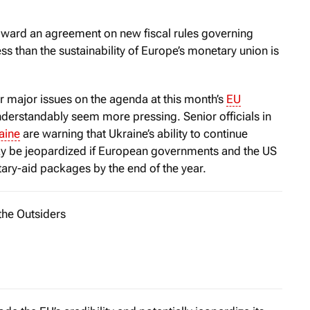
ward an agreement on new fiscal rules governing
s than the sustainability of Europe’s monetary union is
r major issues on the agenda at this month’s
EU
erstandably seem more pressing. Senior officials in
aine
are warning that Ukraine’s ability to continue
may be jeopardized if European governments and the US
tary-aid packages by the end of the year.
the Outsiders
iggest mistakes I ever made as a journalist was to underestim