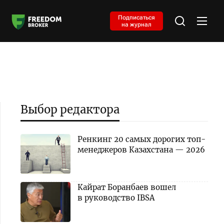
Подписаться
на журнал
Выбор редактора
Ренкинг 20 самых дорогих топ-
менеджеров Казахстана — 2026
Кайрат Боранбаев вошел
в руководство IBSA