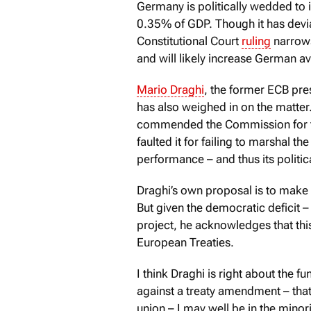
Germany is politically wedded to i
0.35% of GDP. Though it has devia
Constitutional Court
ruling
narrows
and will likely increase German a
Mario Draghi
, the former ECB pre
has also weighed in on the matter.
commended the Commission for the
faulted it for failing to marshal 
performance – and thus its politica
Draghi’s own proposal is to make
But given the democratic deficit – 
project, he acknowledges that thi
European Treaties.
I think Draghi is right about the 
against a treaty amendment – that 
union – I may well be in the minor