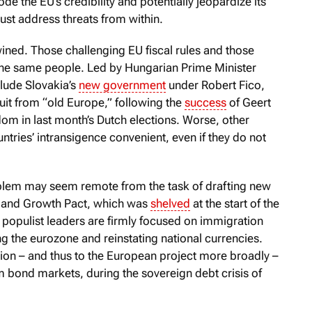
de the EU’s credibility and potentially jeopardize its
ust address threats from within.
wined. Those challenging EU fiscal rules and those
 the same people. Led by Hungarian Prime Minister
clude Slovakia’s
new government
under Robert Fico,
it from “old Europe,” following the
success
of Geert
dom in last month’s Dutch elections. Worse, other
tries’ intransigence convenient, even if they do not
oblem may seem remote from the task of drafting new
ity and Growth Pact, which was
shelved
at the start of the
 populist leaders are firmly focused on immigration
g the eurozone and reinstating national currencies.
nion – and thus to the European project more broadly –
m bond markets, during the sovereign debt crisis of