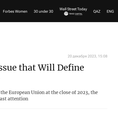
Wall Street Today
Forbes Women
30 under 30
QAZ
ENG
20 декабря 2023, 15:08
ssue that Will Define
e
 the European Union at the close of 2023, the
ast attention