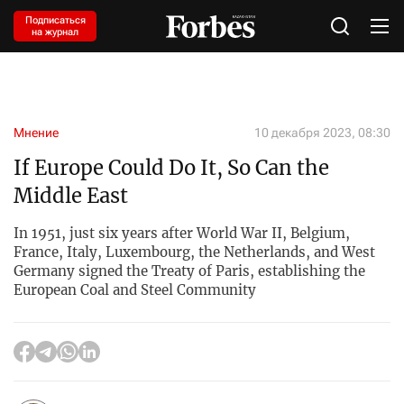
Подписаться
на журнал
Мнение
10 декабря 2023, 08:30
If Europe Could Do It, So Can the
Middle East
In 1951, just six years after World War II, Belgium,
France, Italy, Luxembourg, the Netherlands, and West
Germany signed the Treaty of Paris, establishing the
European Coal and Steel Community