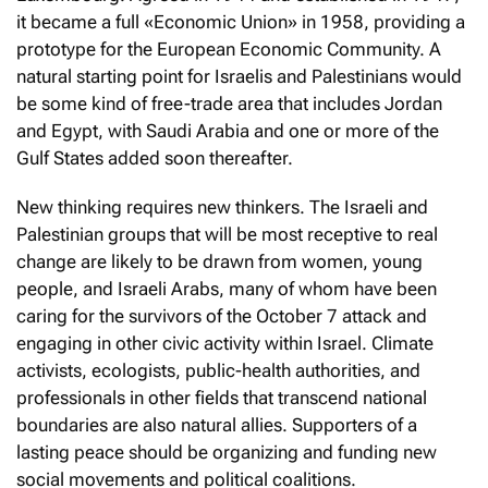
it became a full «Economic Union» in 1958, providing a
prototype for the European Economic Community. A
natural starting point for Israelis and Palestinians would
be some kind of free-trade area that includes Jordan
and Egypt, with Saudi Arabia and one or more of the
Gulf States added soon thereafter.
New thinking requires new thinkers. The Israeli and
Palestinian groups that will be most receptive to real
change are likely to be drawn from women, young
people, and Israeli Arabs, many of whom have been
caring for the survivors of the October 7 attack and
engaging in other civic activity within Israel. Climate
activists, ecologists, public-health authorities, and
professionals in other fields that transcend national
boundaries are also natural allies. Supporters of a
lasting peace should be organizing and funding new
social movements and political coalitions.