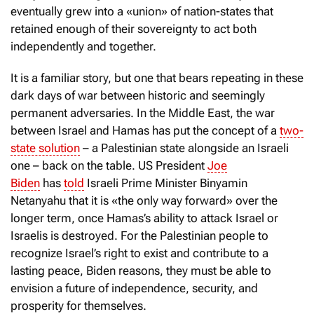
eventually grew into a «union» of nation-states that
retained enough of their sovereignty to act both
independently and together.
It is a familiar story, but one that bears repeating in these
dark days of war between historic and seemingly
permanent adversaries. In the Middle East, the war
between Israel and Hamas has put the concept of a
two-
state solution
– a Palestinian state alongside an Israeli
one – back on the table. US President
Joe
Biden
has
told
Israeli Prime Minister Binyamin
Netanyahu that it is «the only way forward» over the
longer term, once Hamas’s ability to attack Israel or
Israelis is destroyed. For the Palestinian people to
recognize Israel’s right to exist and contribute to a
lasting peace, Biden reasons, they must be able to
envision a future of independence, security, and
prosperity for themselves.