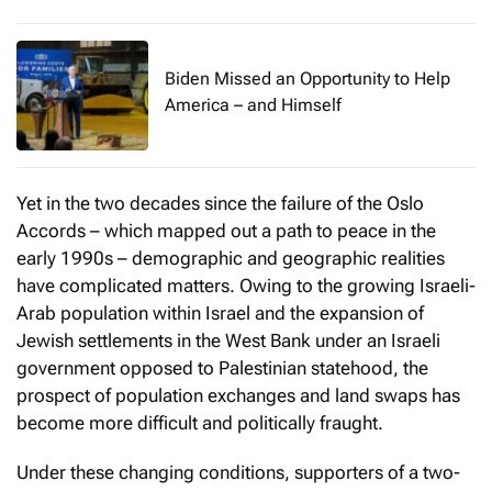
Biden Missed an Opportunity to Help
America – and Himself
Yet in the two decades since the failure of the Oslo
Accords – which mapped out a path to peace in the
early 1990s – demographic and geographic realities
have complicated matters. Owing to the growing Israeli-
Arab population within Israel and the expansion of
Jewish settlements in the West Bank under an Israeli
government opposed to Palestinian statehood, the
prospect of population exchanges and land swaps has
become more difficult and politically fraught.
Under these changing conditions, supporters of a two-