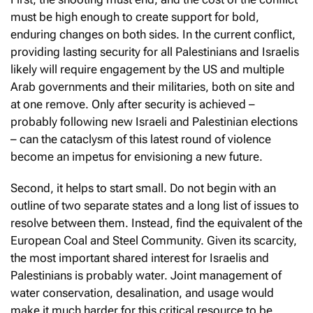
must be high enough to create support for bold,
enduring changes on both sides. In the current conflict,
providing lasting security for all Palestinians and Israelis
likely will require engagement by the US and multiple
Arab governments and their militaries, both on site and
at one remove. Only after security is achieved –
probably following new Israeli and Palestinian elections
– can the cataclysm of this latest round of violence
become an impetus for envisioning a new future.
Second, it helps to start small. Do not begin with an
outline of two separate states and a long list of issues to
resolve between them. Instead, find the equivalent of the
European Coal and Steel Community. Given its scarcity,
the most important shared interest for Israelis and
Palestinians is probably water. Joint management of
water conservation, desalination, and usage would
make it much harder for this critical resource to be