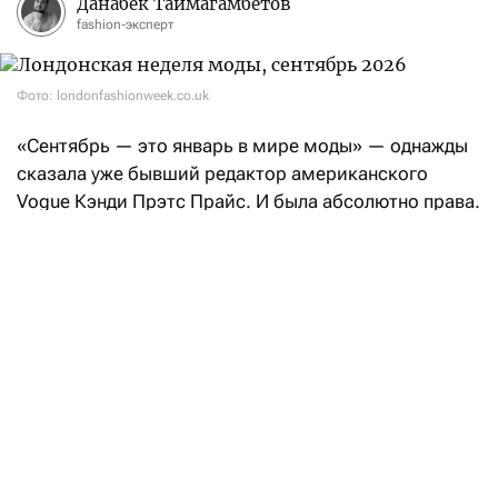
Данабек Таймагамбетов
fashion-эксперт
Фото: londonfashionweek.co.uk
«Сентябрь — это январь в мире моды» — однажды
сказала уже бывший редактор американского
Vogue Кэнди Прэтс Прайс. И была абсолютно права.
После нью-йоркских фешен-шоу эстафету возьмет
Лондон: London Fashion Week состоится с 17
по 21 сентября.
Свои коллекции «Весна-Лето — 2027» на London
Fashion Week покажут такие бренды, как Aaron Esh,
RIchard Quinn, Erdem, Mithridate, Harris Reed, John
Richmond, Roksanda, Kyle Ho, Сharlie Constantinu,
Barbour и Burberry.
В расписании также значатся такие гиганты масс-