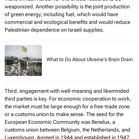
weaponized. Another possibility is the joint production
of green energy, including fuel, which would have
commercial and ecological benefits and would reduce
Palestinian dependence on Israeli supplies.
What to Do About Ukraine's Brain Drain
Third, engagement with well-meaning and likeminded
third parties is key. For economic cooperation to work,
the market must be large enough for a free-trade zone
or a customs union to make sense. The seed for the
European Economic Community was Benelux, a
customs union between Belgium, the Netherlands, and
Luxembourg. Agreed in 1944 and established in 1947,