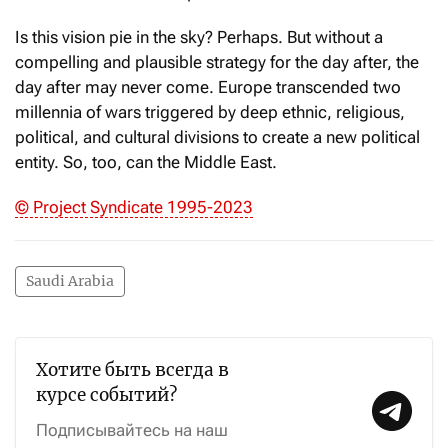
Is this vision pie in the sky? Perhaps. But without a
compelling and plausible strategy for the day after, the
day after may never come. Europe transcended two
millennia of wars triggered by deep ethnic, religious,
political, and cultural divisions to create a new political
entity. So, too, can the Middle East.
© Project Syndicate 1995-2023
Saudi Arabia
Хотите быть всегда в
курсе событий?
Подписывайтесь на наш