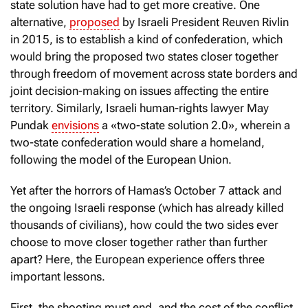
state solution have had to get more creative. One
alternative,
proposed
by Israeli President Reuven Rivlin
in 2015, is to establish a kind of confederation, which
would bring the proposed two states closer together
through freedom of movement across state borders and
joint decision-making on issues affecting the entire
territory. Similarly, Israeli human-rights lawyer May
Pundak
envisions
a «two-state solution 2.0», wherein a
two-state confederation would share a homeland,
following the model of the European Union.
Yet after the horrors of Hamas’s October 7 attack and
the ongoing Israeli response (which has already killed
thousands of civilians), how could the two sides ever
choose to move closer together rather than further
apart? Here, the European experience offers three
important lessons.
First, the shooting must end, and the cost of the conflict