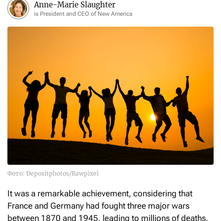
Anne-Marie Slaughter
is President and CEO of New America
Фото: Depositphotos/Rawpixel
It was a remarkable achievement, considering that
France and Germany had fought three major wars
between 1870 and 1945, leading to millions of deaths,