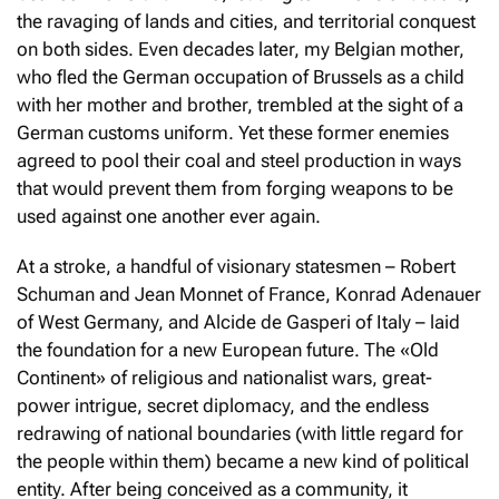
the ravaging of lands and cities, and territorial conquest
on both sides. Even decades later, my Belgian mother,
who fled the German occupation of Brussels as a child
with her mother and brother, trembled at the sight of a
German customs uniform. Yet these former enemies
agreed to pool their coal and steel production in ways
that would prevent them from forging weapons to be
used against one another ever again.
At a stroke, a handful of visionary statesmen – Robert
Schuman and Jean Monnet of France, Konrad Adenauer
of West Germany, and Alcide de Gasperi of Italy – laid
the foundation for a new European future. The «Old
Continent» of religious and nationalist wars, great-
power intrigue, secret diplomacy, and the endless
redrawing of national boundaries (with little regard for
the people within them) became a new kind of political
entity. After being conceived as a community, it