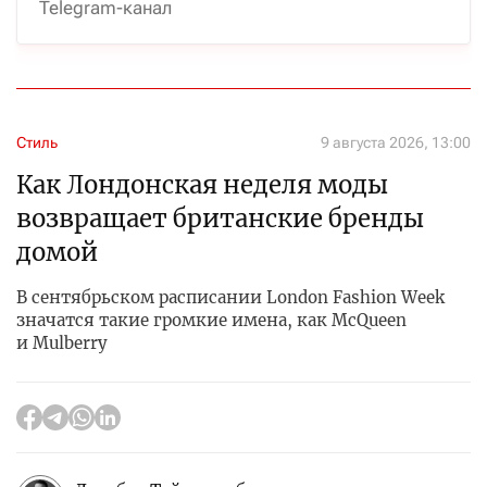
Telegram-канал
Стиль
9 августа 2026, 13:00
Как Лондонская неделя моды
возвращает британские бренды
домой
В сентябрьском расписании London Fashion Week
значатся такие громкие имена, как McQueen
и Mulberry