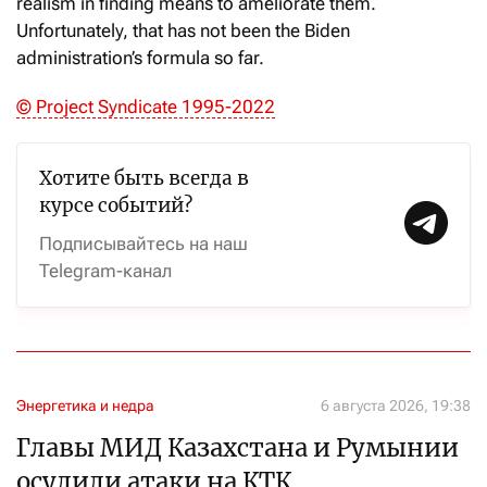
realism in finding means to ameliorate them.
Unfortunately, that has not been the Biden
administration’s formula so far.
© Project Syndicate 1995-2022
Хотите быть всегда в
курсе событий?
Подписывайтесь на наш
Telegram-канал
Энергетика и недра
6 августа 2026, 19:38
Главы МИД Казахстана и Румынии
осудили атаки на КТК