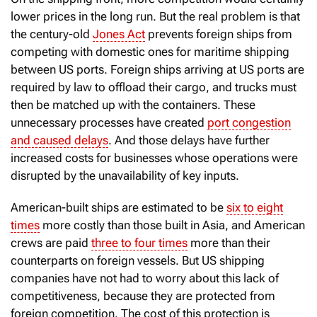
lower prices in the long run. But the real problem is that
the century-old
Jones Act
prevents foreign ships from
competing with domestic ones for maritime shipping
between US ports. Foreign ships arriving at US ports are
required by law to offload their cargo, and trucks must
then be matched up with the containers. These
unnecessary processes have created
port congestion
and caused delays
. And those delays have further
increased costs for businesses whose operations were
disrupted by the unavailability of key inputs.
American-built ships are estimated to be
six to eight
times
more costly than those built in Asia, and American
crews are paid
three to four times
more than their
counterparts on foreign vessels. But US shipping
companies have not had to worry about this lack of
competitiveness, because they are protected from
foreign competition. The cost of this protection is