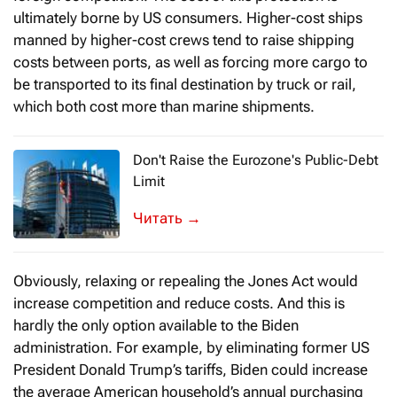
ultimately borne by US consumers. Higher-cost ships
manned by higher-cost crews tend to raise shipping
costs between ports, as well as forcing more cargo to
be transported to its final destination by truck or rail,
which both cost more than marine shipments.
Don't Raise the Eurozone's Public-Debt
Limit
In February 2020, the European Commiss
→
Obviously, relaxing or repealing the Jones Act would
increase competition and reduce costs. And this is
hardly the only option available to the Biden
administration. For example, by eliminating former US
President Donald Trump’s tariffs, Biden could increase
the average American household’s annual purchasing