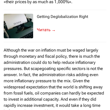
«their prices by as much as 1,000%».
Getting Deglobalization Right
The World Economic Forum’s first meeti
→
Although the war on inflation must be waged largely
through monetary and fiscal policy, there is much the
administration could do to help reduce inflationary
pressures. But scapegoating specific sectors is not the
answer. In fact, the administration risks adding even
more inflationary pressure to the mix. Given the
widespread expectation that the world is shifting away
from fossil fuels, oil companies can hardly be expected
to invest in additional capacity. And even if they did
rapidly increase investment, it would take a long time