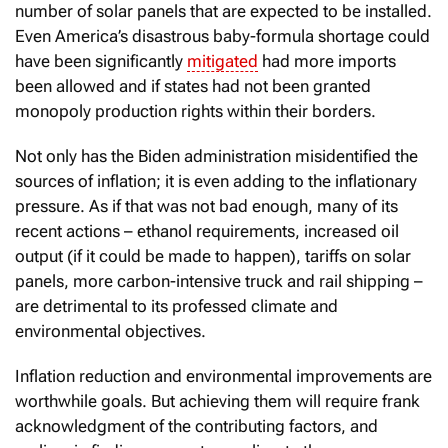
number of solar panels that are expected to be installed.
Even America’s disastrous baby-formula shortage could
have been significantly
mitigated
had more imports
been allowed and if states had not been granted
monopoly production rights within their borders.
Not only has the Biden administration misidentified the
sources of inflation; it is even adding to the inflationary
pressure. As if that was not bad enough, many of its
recent actions – ethanol requirements, increased oil
output (if it could be made to happen), tariffs on solar
panels, more carbon-intensive truck and rail shipping –
are detrimental to its professed climate and
environmental objectives.
Inflation reduction and environmental improvements are
worthwhile goals. But achieving them will require frank
acknowledgment of the contributing factors, and