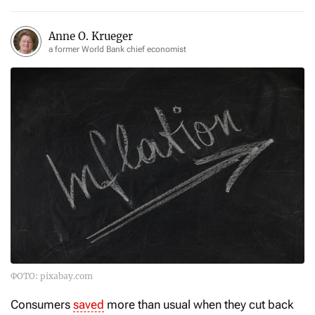
Anne O. Krueger
a former World Bank chief economist
ФОТО: pixabay.com
Consumers
saved
more than usual when they cut back