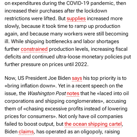
on expenditures during the COVID-19 pandemic, then
increased their purchases after the lockdown
restrictions were lifted. But
supplies
increased more
slowly, because it took time to ramp up production
again, and because many workers were still becoming
ill. While shipping bottlenecks and labor shortages
further
constrained
production levels, increasing fiscal
deficits and continued ultra-loose monetary policies put
further pressure on prices until 2022.
Now, US President Joe Biden
says
his top priority is to
«bring inflation down». Yet in a recent speech on the
issue, the
Washington Post
notes
that he «laced into oil
corporations and shipping conglomerates», accusing
them of «chasing excessive profits instead of lowering
prices for consumers». Not only have oil companies
failed to boost output, but
the ocean shipping cartel
,
Biden
claims
, has operated as an oligopoly, raising