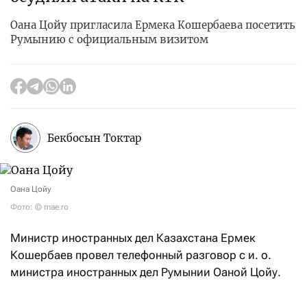
Оана Цойу пригласила Ермека Кошербаева посетить
Румынию с официальным визитом
Бекбосын Токтар
Оана Цойу
Фото: © mae.ro
Министр иностранных дел Казахстана Ермек
Кошербаев провел телефонный разговор с и. о.
министра иностранных дел Румынии Оаной Цойу.
В ходе беседы главы внешнеполитических ведомств