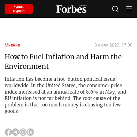
Купить
журнал
Мнение
3 июля 2022, 17:00
How to Fuel Inflation and Harm the
Environment
Inflation has become a hot-button political issue
worldwide. In the United States, the consumer price
index increased at an annual rate of 8.6% in May, and
EU inflation is not far behind. The root cause of the
problem is that too much money is chasing too few
goods