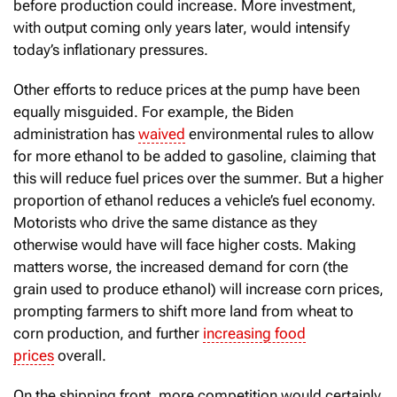
before production could increase. More investment,
with output coming only years later, would intensify
today’s inflationary pressures.
Other efforts to reduce prices at the pump have been
equally misguided. For example, the Biden
administration has
waived
environmental rules to allow
for more ethanol to be added to gasoline, claiming that
this will reduce fuel prices over the summer. But a higher
proportion of ethanol reduces a vehicle’s fuel economy.
Motorists who drive the same distance as they
otherwise would have will face higher costs. Making
matters worse, the increased demand for corn (the
grain used to produce ethanol) will increase corn prices,
prompting farmers to shift more land from wheat to
corn production, and further
increasing food
prices
overall.
On the shipping front, more competition would certainly