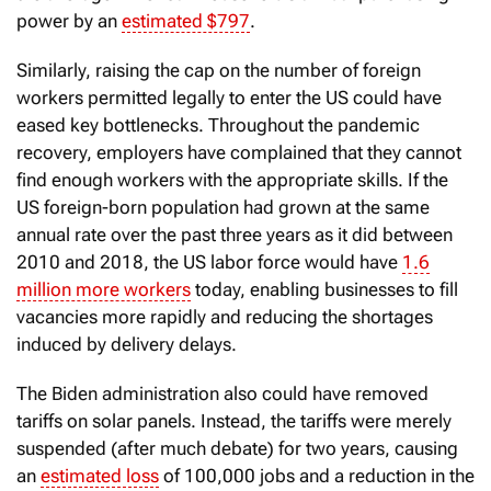
power by an
estimated $797
.
Similarly, raising the cap on the number of foreign
workers permitted legally to enter the US could have
eased key bottlenecks. Throughout the pandemic
recovery, employers have complained that they cannot
find enough workers with the appropriate skills. If the
US foreign-born population had grown at the same
annual rate over the past three years as it did between
2010 and 2018, the US labor force would have
1.6
million more workers
today, enabling businesses to fill
vacancies more rapidly and reducing the shortages
induced by delivery delays.
The Biden administration also could have removed
tariffs on solar panels. Instead, the tariffs were merely
suspended (after much debate) for two years, causing
an
estimated loss
of 100,000 jobs and a reduction in the