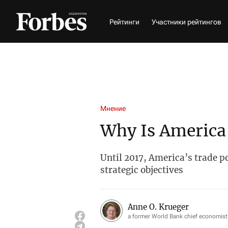
Рейтинги
Участники рейтингов
Мнение
Why Is America
Until 2017, America’s trade po
strategic objectives
Anne O. Krueger
a former World Bank chief economist