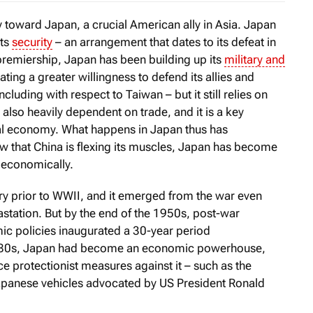
icy toward Japan, a crucial American ally in Asia. Japan
its
security
– an arrangement that dates to its defeat in
remiership, Japan has been building up its
military and
ting a greater willingness to defend its allies and
including with respect to Taiwan – but it still relies on
 also heavily dependent on trade, and it is a key
bal economy. What happens in Japan thus has
w that China is flexing its muscles, Japan has become
s economically.
ry prior to WWII, and it emerged from the war even
astation. But by the end of the 1950s, post-war
c policies inaugurated a 30-year period
1980s, Japan had become an economic powerhouse,
ce protectionist measures against it – such as the
apanese vehicles advocated by US President Ronald