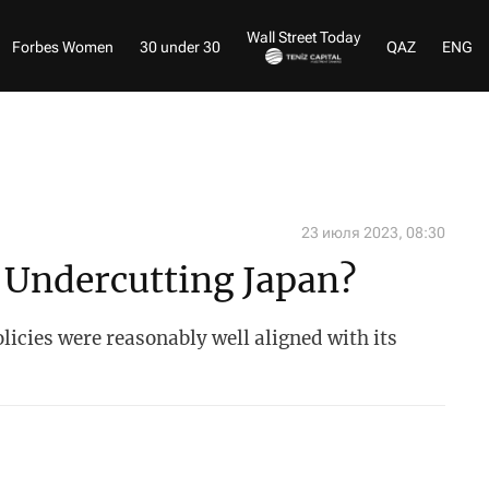
Wall Street Today
Forbes Women
30 under 30
QAZ
ENG
23 июля 2023, 08:30
 Undercutting Japan?
licies were reasonably well aligned with its