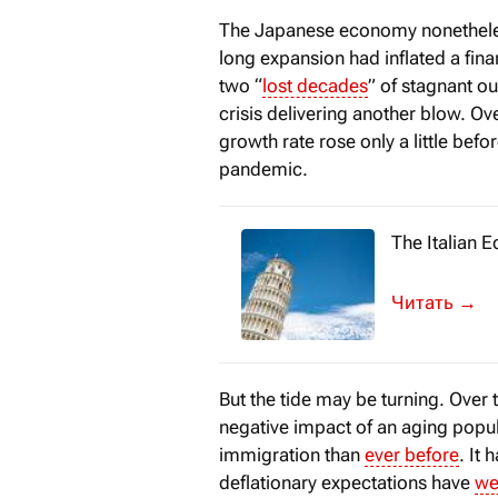
The Japanese economy nonetheless
long expansion had inflated a fina
two “
lost decades
” of stagnant ou
crisis delivering another blow. O
growth rate rose only a little bef
pandemic.
The Italian 
Despite chall
→
But the tide may be turning. Over 
negative impact of an aging popul
immigration than
ever before
. It
deflationary expectations have
we