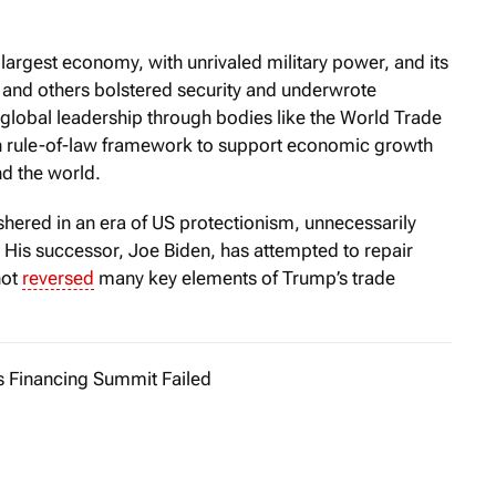
largest economy, with unrivaled military power, and its
 and others bolstered security and underwrote
ed global leadership through bodies like the World Trade
 rule-of-law framework to support economic growth
d the world.
red in an era of US protectionism, unnecessarily
. His successor, Joe Biden, has attempted to repair
not
reversed
many key elements of Trump’s trade
s Financing Summit Failed
aris Summit for a New Global Financing Pact was touted by it