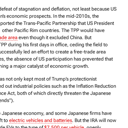
e defeat of stagnation and deflation, not least because US
n’s economic prospects. In the mid-2010s, the
ported the Trans-Pacific Partnership that US President
other Pacific Rim countries. The TPP would have
rade area
even though it excluded China. But
P during his first days in office, ceding the field to
ccessfully led an effort to create a free-trade area
s, the absence of US participation has prevented that
ng a major catalyst of economic growth.
as not only kept most of Trump’s protectionist
ed out industrial policies such as the Inflation Reduction
ce Act, both of which directly threaten the Japanese
ends”).
the Japanese economy, and some Japanese firms have
ft to
electric vehicles and batteries
. But the IRA will now
e EVs to the tune of
$7,500 per vehicle
, openly