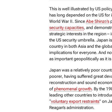
This is well illustrated by US pol
has long depended on the US for 
World War II. Since
Abe Shinzō’s
p
security capacities
, and demonstra
strategic interests in the region – 
the US security umbrella. Japan is
country in both Asia and the glo
implications for everyone. And no
as important geopolitically as it i
Japan was a relatively poor count
poorer, having suffered great dev
reconstruction and sound economi
of
phenomenal growth
. By the 
leading other countries to introdu
“
voluntary export restraints
” on J
Reagan’s administration.