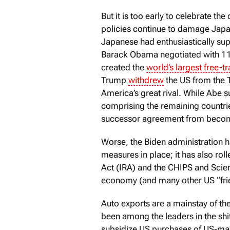
But it is too early to celebrate th
policies continue to damage Japa
Japanese had enthusiastically sup
Barack Obama negotiated with 11 
created the
world’s largest free-t
Trump
withdrew
the US from the TP
America’s great rival. While Abe su
comprising the remaining countrie
successor agreement from becomi
Worse, the Biden administration h
measures in place; it has also roll
Act (IRA) and the CHIPS and Scien
economy (and many other US “fri
Auto exports are a mainstay of 
been among the leaders in the shi
subsidize US purchases of US-mad