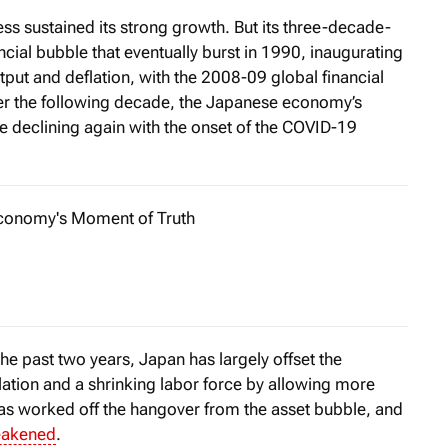
 sustained its strong growth. But its three-decade-
ncial bubble that eventually burst in 1990, inaugurating
tput and deflation, with the 2008-09 global financial
ver the following decade, the Japanese economy’s
ore declining again with the onset of the COVID-19
Economy's Moment of Truth
enging global conditions, Italy’s economy has been faring rel
the past two years, Japan has largely offset the
ation and a shrinking labor force by allowing more
 has worked off the hangover from the asset bubble, and
akened
.