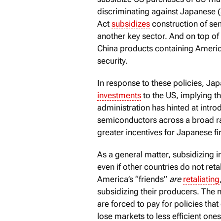
discriminating against Japanese (
Act
subsidizes
construction of sem
another key sector. And on top of 
China products containing Ameri
security.
In response to these policies, J
investments
to the US, implying th
administration has hinted at intr
semiconductors across a broad ra
greater incentives for Japanese fi
As a general matter, subsidizing
even if other countries do not reta
America’s “friends”
are
retaliating
subsidizing their producers. The ne
are forced to pay for policies tha
lose markets to less efficient ones