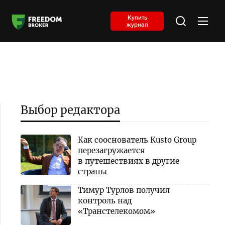
Купить
журнал
Выбор редактора
Как сооснователь Kusto Group
перезагружается
в путешествиях в другие
страны
Тимур Турлов получил
контроль над
«Транстелекомом»