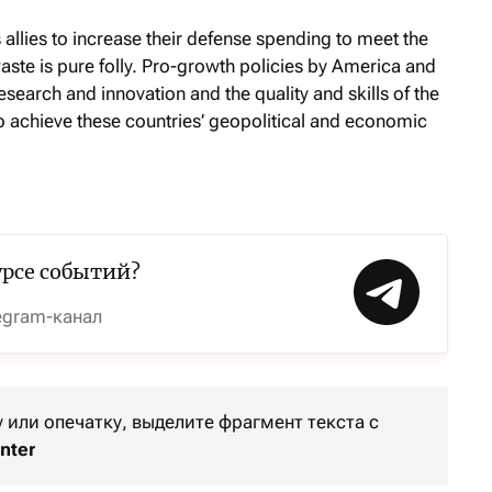
s allies to increase their defense spending to meet the
ste is pure folly. Pro-growth policies by America and
research and innovation and the quality and skills of the
o achieve these countries’ geopolitical and economic
урсе событий?
egram-канал
или опечатку, выделите фрагмент текста с
nter