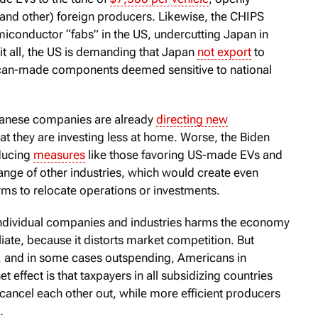
and other) foreign producers. Likewise, the CHIPS
iconductor “fabs” in the US, undercutting Japan in
it all, the US is demanding that Japan
not export
to
can-made components deemed sensitive to national
apanese companies are already
directing new
at they are investing less at home. Worse, the Biden
oducing
measures
like those favoring US-made EVs and
nge of other industries, which would create even
rms to relocate operations or investments.
 individual companies and industries harms the economy
liate, because it distorts market competition. But
, and in some cases outspending, Americans in
t effect is that taxpayers in all subsidizing countries
t cancel each other out, while more efficient producers
.