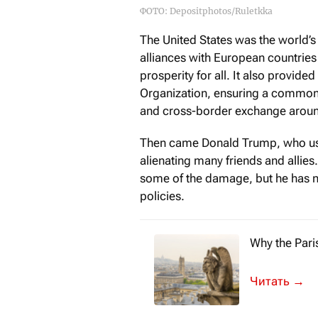
ФОТО: Depositphotos/Ruletkka
The United States was the world’s 
alliances with European countries
prosperity for all. It also provid
Organization, ensuring a common
and cross-border exchange aroun
Then came Donald Trump, who ushe
alienating many friends and allies
some of the damage, but he has 
policies.
Why the Pari
The recent P
→