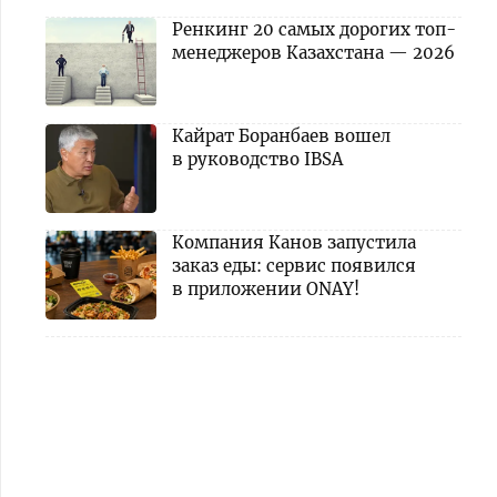
Ренкинг 20 самых дорогих топ-
менеджеров Казахстана — 2026
Кайрат Боранбаев вошел
в руководство IBSA
Компания Канов запустила
заказ еды: сервис появился
в приложении ONAY!