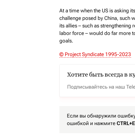
At a time when the US is asking it
challenge posed by China, such wa
its allies – such as strengthening 
labor force – would do far more t
goals.
© Project Syndicate 1995-2023
Хотите быть всегда в к
Подписывайтесь на наш Tel
Если вы обнаружили ошибку 
ошибкой и нажмите
CTRL+E