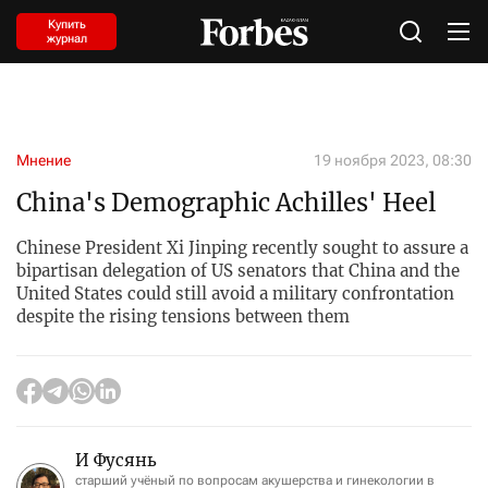
Купить
журнал
Мнение
19 ноября 2023, 08:30
China's Demographic Achilles' Heel
Chinese President Xi Jinping recently sought to assure a
bipartisan delegation of US senators that China and the
United States could still avoid a military confrontation
despite the rising tensions between them
И Фусянь
старший учёный по вопросам акушерства и гинекологии в