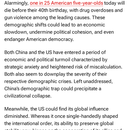
Alarmingly,
one in 25 American five-year-olds
today will
die before their 40th birthday, with drug overdoses and
gun violence among the leading causes. These
demographic shifts could lead to an economic
slowdown, undermine political cohesion, and even
endanger American democracy.
Both China and the US have entered a period of
economic and political turmoil characterized by
strategic anxiety and heightened risk of miscalculation.
Both also seem to downplay the severity of their
respective demographic crises. Left unaddressed,
China’s demographic trap could precipitate a
civilizational collapse.
Meanwhile, the US could find its global influence
diminished. Whereas it once single-handedly shaped
the international order, its ability to preserve global