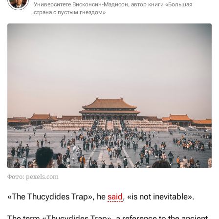
Университете Висконсин-Мэдисон, автор книги «Большая
страна с пустым гнездом»
Фото: pexels.com
«The Thucydides Trap», he
said
, «is not inevitable».
The term «Thucydides Trap», a reference to the ancient