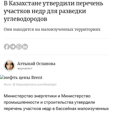
В Казахстане утвердили перечень
участков недр для разведки
углеводородов
Они находятся на малоизученных территориях
Алтынай Оспанова
журналист
Фото: © Depositphotos.com/Westlight
Министерство энергетики и Министерство
промышленности и строительства утвердили
перечень участков недр в бассейнах малоизученных