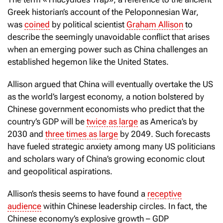
Greek historian’s account of the Peloponnesian War,
was
coined
by political scientist
Graham Allison
to
describe the seemingly unavoidable conflict that arises
when an emerging power such as China challenges an
established hegemon like the United States.
Allison argued that China will eventually overtake the US
as the world’s largest economy, a notion bolstered by
Chinese government economists who predict that the
country’s GDP will be
twice as large
as America’s by
2030 and
three times as large
by 2049. Such forecasts
have fueled strategic anxiety among many US politicians
and scholars wary of China’s growing economic clout
and geopolitical aspirations.
Allison’s thesis seems to have found a
receptive
audience
within Chinese leadership circles. In fact, the
Chinese economy’s explosive growth – GDP