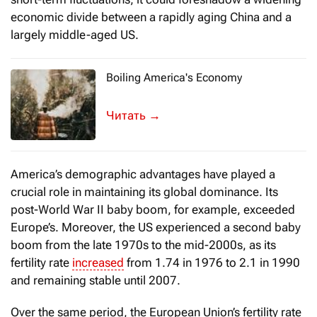
economic divide between a rapidly aging China and a
largely middle-aged US.
Boiling America's Economy
It is said that if you put a frog in boilin
→
America’s demographic advantages have played a
crucial role in maintaining its global dominance. Its
post-World War II baby boom, for example, exceeded
Europe’s. Moreover, the US experienced a second baby
boom from the late 1970s to the mid-2000s, as its
fertility rate
increased
from 1.74 in 1976 to 2.1 in 1990
and remaining stable until 2007.
Over the same period, the European Union’s fertility rate