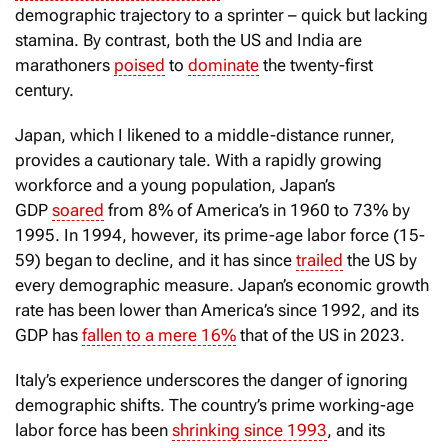
demographic trajectory to a sprinter – quick but lacking
stamina. By contrast, both the US and India are
marathoners
poised
to
dominate
the twenty-first
century.
Japan, which I likened to a middle-distance runner,
provides a cautionary tale. With a rapidly growing
workforce and a young population, Japan’s
GDP
soared
from 8% of America’s in 1960 to 73% by
1995. In 1994, however, its prime-age labor force (15-
59) began to decline, and it has since
trailed
the US by
every demographic measure. Japan’s economic growth
rate has been lower than America’s since 1992, and its
GDP has
fallen to a mere 16%
that of the US in 2023.
Italy’s experience underscores the danger of ignoring
demographic shifts. The country’s prime working-age
labor force has been
shrinking since 1993
, and its