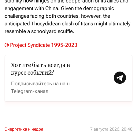
stability now hinges on the cooperation of its allies and
engagement with China. Given the demographic
challenges facing both countries, however, the
anticipated Thucydidean clash of titans might ultimately
resemble a schoolyard scuffle.
© Project Syndicate 1995-2023
Хотите быть всегда в
курсе событий?
Подписывайтесь на наш
Telegram-канал
Энергетика и недра
7 августа 2026, 20:40