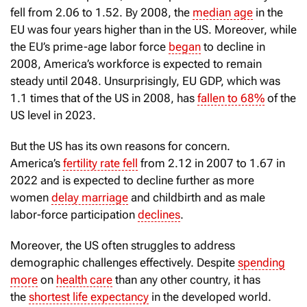
fell from 2.06 to 1.52. By 2008, the
median age
in the
EU was four years higher than in the US. Moreover, while
the EU’s prime-age labor force
began
to decline in
2008, America’s workforce is expected to remain
steady until 2048. Unsurprisingly, EU GDP, which was
1.1 times that of the US in 2008, has
fallen to 68%
of the
US level in 2023.
But the US has its own reasons for concern.
America’s
fertility rate fell
from 2.12 in 2007 to 1.67 in
2022 and is expected to decline further as more
women
delay marriage
and childbirth and as male
labor-force participation
declines
.
Moreover, the US often struggles to address
demographic challenges effectively. Despite
spending
more
on
health care
than any other country, it has
the
shortest life expectancy
in the developed world.