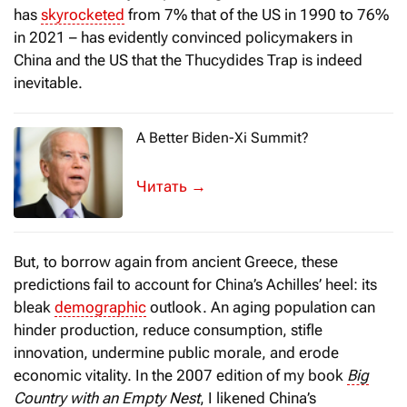
has
skyrocketed
from 7% that of the US in 1990 to 76%
in 2021 – has evidently convinced policymakers in
China and the US that the Thucydides Trap is indeed
inevitable.
A Better Biden-Xi Summit?
All eyes are on the upcoming leaders’ m
→
But, to borrow again from ancient Greece, these
predictions fail to account for China’s Achilles’ heel: its
bleak
demographic
outlook. An aging population can
hinder production, reduce consumption, stifle
innovation, undermine public morale, and erode
economic vitality. In the 2007 edition of my book
Big
Country with an Empty Nest
, I likened China’s