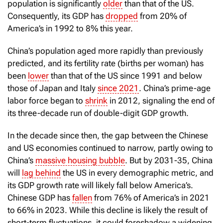
population is significantly
older
than that of the US.
Consequently, its GDP has
dropped
from 20% of
America’s in 1992 to 8% this year.
China’s population aged more rapidly than previously
predicted, and its fertility rate (births per woman) has
been
lower
than that of the US since 1991 and below
those of Japan and Italy
since 2021
. China’s prime-age
labor force began to
shrink
in 2012, signaling the end of
its three-decade run of double-digit GDP growth.
In the decade since then, the gap between the Chinese
and US economies continued to narrow, partly owing to
China’s
massive housing bubble
. But by 2031-35, China
will
lag behind
the US in every demographic metric, and
its GDP growth rate will likely fall below America’s.
Chinese GDP has
fallen
from 76% of America’s in 2021
to 66% in 2023. While this decline is likely the result of
short-term fluctuations, it could foreshadow a widening