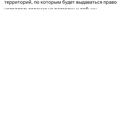
территорий, по которым будет выдаваться право
недропользования на разведку и добычу
углеводородов.
«Впервые в Кодекс РК «О недрах
и недропользовании» введено понятие
«малоизученные территории», а также закреплен
механизм предоставления права недропользования
на таких участках. Законодательные реформы
направлены на вовлечение в освоение
перспективных территорий с недостаточной
геологической изученностью и высоким
потенциалом открытия новых месторождений
углеводородов», — говорится в сообщении.
Уточняется, что утвержденный перечень «дает
инвесторам возможность самостоятельно
инициировать предоставление права
недропользования» на этих перспективных