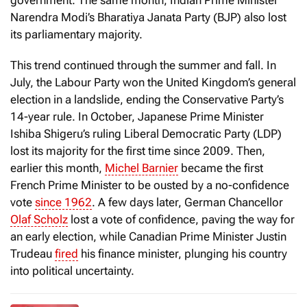
government. The same month, Indian Prime Minister
Narendra Modi’s Bharatiya Janata Party (BJP) also lost
its parliamentary majority.
This trend continued through the summer and fall. In
July, the Labour Party won the United Kingdom’s general
election in a landslide, ending the Conservative Party’s
14-year rule. In October, Japanese Prime Minister
Ishiba Shigeru’s ruling Liberal Democratic Party (LDP)
lost its majority for the first time since 2009. Then,
earlier this month,
Michel Barnier
became the first
French Prime Minister to be ousted by a no-confidence
vote
since 1962
. A few days later, German Chancellor
Olaf Scholz
lost a vote of confidence, paving the way for
an early election, while Canadian Prime Minister Justin
Trudeau
fired
his finance minister, plunging his country
into political uncertainty.