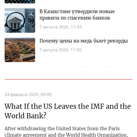
В Казахстане утвердили новые
правила по спасению банков
7 августа 2026, 17:43
Почему цены на медь бьют рекорды
7 августа 2026, 17:05
24 февраля 2025, 09:00
What If the US Leaves the IMF and the
World Bank?
After withdrawing the United States from the Paris
climate agreement and the World Health Organization,