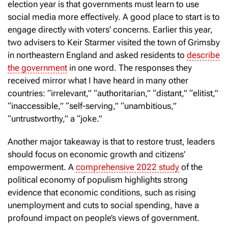
election year is that governments must learn to use
social media more effectively. A good place to start is to
engage directly with voters’ concerns. Earlier this year,
two advisers to Keir Starmer visited the town of Grimsby
in northeastern England and asked residents to
describe
the government
in one word. The responses they
received mirror what I have heard in many other
countries: “irrelevant,” “authoritarian,” “distant,” “elitist,”
“inaccessible,” “self-serving,” “unambitious,”
“untrustworthy,” a “joke.”
Another major takeaway is that to restore trust, leaders
should focus on economic growth and citizens’
empowerment. A
comprehensive 2022 study
of the
political economy of populism highlights strong
evidence that economic conditions, such as rising
unemployment and cuts to social spending, have a
profound impact on people’s views of government.