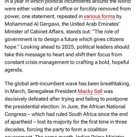
In a year in which political incumbents around the world
were either voted out of office or forcibly removed from
power, one statement, repeated in
various forms
by
Mohammad Al Gergawi, the United Arab Emirates’
Minister of Cabinet Affairs, stands out: “The role of
government is to design a future which gives citizens
hope.” Looking ahead to 2025, political leaders should
take this message to heart and shift their focus from
constant crisis management to crafting a bold, hopeful
agenda.
The global anti-incumbent wave has been breathtaking.
In March, Senegalese President
Macky Sall
was
decisively defeated after trying and failing to postpone
the presidential election. In June, the African National
Congress – which had ruled South Africa since the end
of apartheid – lost its majority for the first time in three
decades, forcing the party to form a coalition