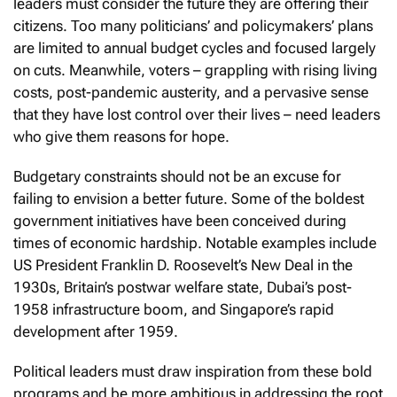
leaders must consider the future they are offering their
citizens. Too many politicians’ and policymakers’ plans
are limited to annual budget cycles and focused largely
on cuts. Meanwhile, voters – grappling with rising living
costs, post-pandemic austerity, and a pervasive sense
that they have lost control over their lives – need leaders
who give them reasons for hope.
Budgetary constraints should not be an excuse for
failing to envision a better future. Some of the boldest
government initiatives have been conceived during
times of economic hardship. Notable examples include
US President Franklin D. Roosevelt’s New Deal in the
1930s, Britain’s postwar welfare state, Dubai’s post-
1958 infrastructure boom, and Singapore’s rapid
development after 1959.
Political leaders must draw inspiration from these bold
programs and be more ambitious in addressing the root