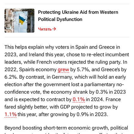
Protecting Ukraine Aid from Western
Political Dysfunction
Читать
This helps explain why voters in Spain and Greece in
2023, and Ireland this year, chose to re-elect incumbent
leaders, while French voters rejected the ruling party. In
2022, Spain’s economy
grew
by 5.7%, and Greece’s by
6.2%. By contrast, in Germany, which will hold an early
election after the government lost a parliamentary no-
confidence vote, the economy shrank by 0.3% in 2023
and is expected to contract by
0.1%
in 2024. France
fared slightly better, with GDP projected to grow by
1.1%
this year, after growing by 0.9% in 2023.
Beyond boosting short-term economic growth, political