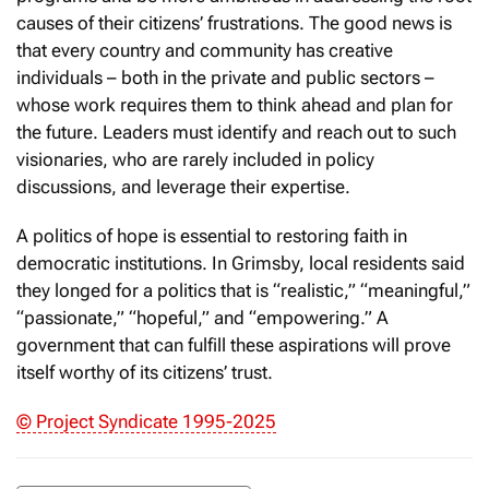
causes of their citizens’ frustrations. The good news is
that every country and community has creative
individuals – both in the private and public sectors –
whose work requires them to think ahead and plan for
the future. Leaders must identify and reach out to such
visionaries, who are rarely included in policy
discussions, and leverage their expertise.
A politics of hope is essential to restoring faith in
democratic institutions. In Grimsby, local residents said
they longed for a politics that is “realistic,” “meaningful,”
“passionate,” “hopeful,” and “empowering.” A
government that can fulfill these aspirations will prove
itself worthy of its citizens’ trust.
© Project Syndicate 1995-2025