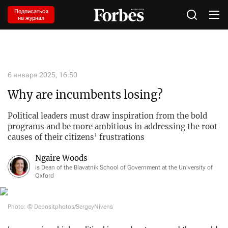
Подписаться
на журнал
6 января 2025, 16:50
Why are incumbents losing?
Political leaders must draw inspiration from the bold
programs and be more ambitious in addressing the root
causes of their citizens’ frustrations
Ngaire Woods
is Dean of the Blavatnik School of Government at the University of
Oxford
Photo: © Depositphotos/SergeyNivens