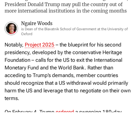
President Donald Trump may pull the country out of
more international institutions in the coming months
Ngaire Woods
is Dean of the Blavatnik School of Government at the University of
Oxford
Notably,
Project 2025
– the blueprint for his second
presidency, developed by the conservative Heritage
Foundation – calls for the US to exit the International
Monetary Fund and the World Bank. Rather than
acceding to Trump’s demands, member countries
should recognize that a US withdrawal would primarily
harm the US and leverage that to negotiate on their own
terms.
On February 4, Trump
ordered
a sweeping 180-day
review of all international organizations to which the US
belongs and supports, as well as “all conventions and
treaties to which the United States is a party.” The