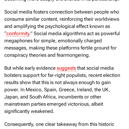
Social media fosters connection between people who
consume similar content, reinforcing their worldviews
and amplifying the psychological effect known as
“
conformity
.” Social media algorithms act as powerful
megaphones for simple, emotionally charged
messages, making these platforms fertile ground for
conspiracy theories and fearmongering.
But while early evidence
suggests
that social media
bolsters support for far-right populists, recent election
results show that this is not always enough to gain
power. In Mexico, Spain, Greece, Ireland, the UK,
Japan, and South Africa, incumbents or other
mainstream parties emerged victorious, albeit
significantly weakened.
Consequently, one clear takeaway from this historic