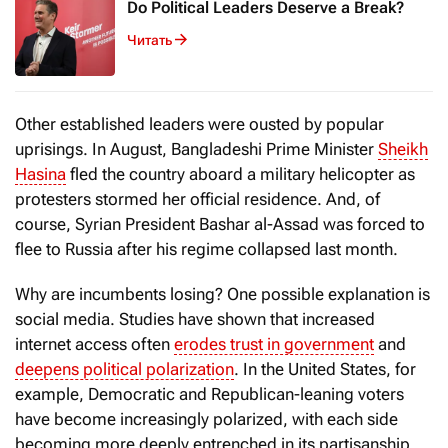
Do Political Leaders Deserve a Break?
Читать
Other established leaders were ousted by popular
uprisings. In August, Bangladeshi Prime Minister
Sheikh
Hasina
fled the country aboard a military helicopter as
protesters stormed her official residence. And, of
course, Syrian President Bashar al-Assad was forced to
flee to Russia after his regime collapsed last month.
Why are incumbents losing? One possible explanation is
social media. Studies have shown that increased
internet access often
erodes trust in government
and
deepens political polarization
. In the United States, for
example, Democratic and Republican-leaning voters
have become increasingly polarized, with each side
becoming more deeply entrenched in its partisanship.