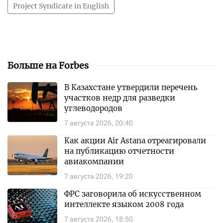
Project Syndicate in English
Больше на Forbes
В Казахстане утвердили перечень
участков недр для разведки
углеводородов
7 августа 2026, 20:40
Как акции Air Astana отреагировали
на публикацию отчетности
авиакомпании
7 августа 2026, 19:20
ФРС заговорила об искусственном
интеллекте языком 2008 года
7 августа 2026, 18:50