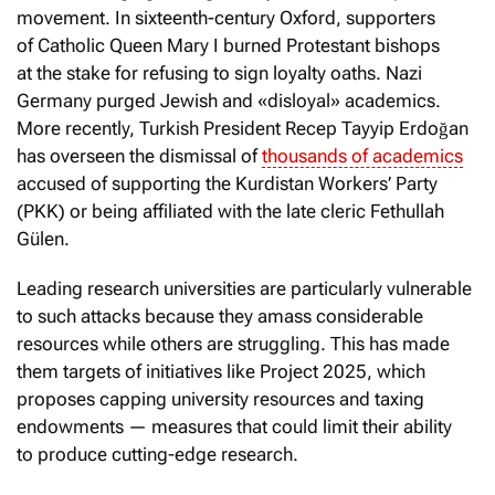
movement. In sixteenth-century Oxford, supporters
of Catholic Queen Mary I burned Protestant bishops
at the stake for refusing to sign loyalty oaths. Nazi
Germany purged Jewish and «disloyal» academics.
More recently, Turkish President Recep Tayyip Erdoğan
has overseen the dismissal of
thousands of academics
accused of supporting the Kurdistan Workers’ Party
(PKK) or being affiliated with the late cleric Fethullah
Gülen.
Leading research universities are particularly vulnerable
to such attacks because they amass considerable
resources while others are struggling. This has made
them targets of initiatives like Project 2025, which
proposes capping university resources and taxing
endowments — measures that could limit their ability
to produce cutting-edge research.