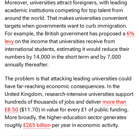
Moreover, universities attract foreigners, with leading
academic institutions competing for top talent from
around the world. That makes universities convenient
targets when governments want to curb immigration.
For example, the British government has proposed a
6%
levy
on the income that universities receive from
international students, estimating it would reduce their
numbers by 14,000 in the short term and by 7,000
annually thereafter.
The problem is that attacking leading universities could
have far-reaching economic consequences. In the
United Kingdom, research-intensive universities support
hundreds of thousands of jobs and deliver
more than
£8.50
($11.70) in value for every £1 of public funding.
More broadly, the higher-education sector generates
roughly
£265 billion
per year in economic activity.