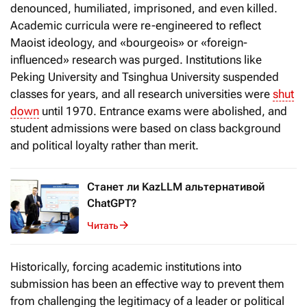
denounced, humiliated, imprisoned, and even killed.
Academic curricula were re-engineered to reflect
Maoist ideology, and «bourgeois» or «foreign-
influenced» research was purged. Institutions like
Peking University and Tsinghua University suspended
classes for years, and all research universities were
shut
down
until 1970. Entrance exams were abolished, and
student admissions were based on class background
and political loyalty rather than merit.
Станет ли KazLLM альтернативой
ChatGPT?
Читать
Historically, forcing academic institutions into
submission has been an effective way to prevent them
from challenging the legitimacy of a leader or political