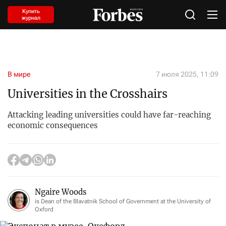
Купить
журнал
В мире
7 июля 2025, 11:09
Universities in the Crosshairs
Attacking leading universities could have far-reaching
economic consequences
Ngaire Woods
is Dean of the Blavatnik School of Government at the University of
Oxford