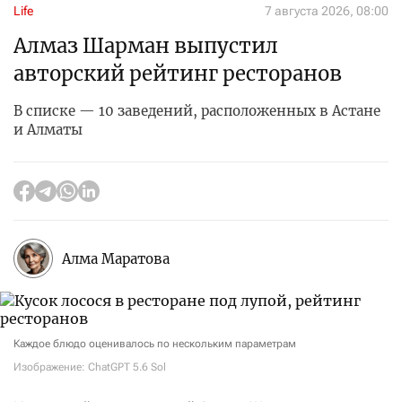
Life
7 августа 2026, 08:00
Алмаз Шарман выпустил
авторский рейтинг ресторанов
В списке — 10 заведений, расположенных в Астане
и Алматы
Алма Маратова
Каждое блюдо оценивалось по нескольким параметрам
Изображение: ChatGPT 5.6 Sol