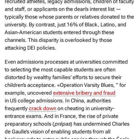
recruited athletes, legacy admissions, children of faculty
and staff, or applicants on the dean’s interest list —
typically those whose parents or relatives donated to the
university. By contrast, just 16% of Black, Latino, and
Asian-American students entered through these
channels. This disparity is overlooked by those
attacking DEI policies.
Even admissions processes at universities committed
to selecting the most capable students are often
distorted by wealthy families’ efforts to secure their
children’s acceptance. «Operation Varsity Blues, ” for
example, uncovered
extensive bribery and fraud
in US college admissions. In China, authorities
frequently
crack down
on cheating in university-
entrance exams. And in France, the rise of private
preparatory schools (
prépas
) has undermined Charles
de Gaulle’s vision of enabling students from all