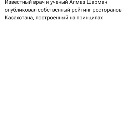
Известный врач и ученый Алмаз Шарман
опубликовал собственный рейтинг ресторанов
Казахстана, построенный на принципах
доказательной медицины и научном анализе меню.
Как сказано в описании рейтинга, интегральная
оценка заведений складывается из двух равных —
по 50% — блоков:
индекс «здоровости» (Healh Factor Index, HFI)
учитывает состав блюд и степень
их промышленной обработки;
гастрономическая оценка (50) — это
экспертный анализ по семи параметрам
(качество продукта, мастерство кухни,
индивидуальность, цена/впечатление,
постоянство, атмосфера и сервис).