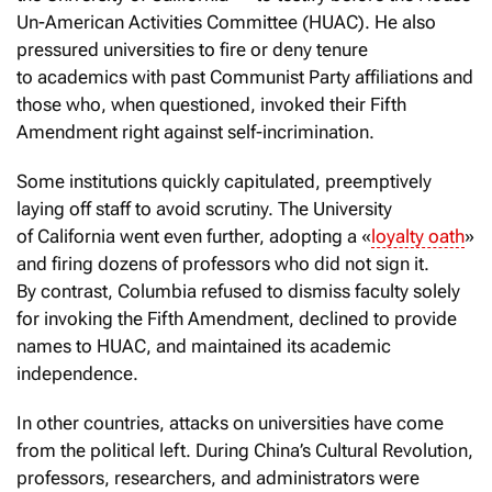
Un-American Activities Committee (HUAC). He also
pressured universities to fire or deny tenure
to academics with past Communist Party affiliations and
those who, when questioned, invoked their Fifth
Amendment right against self-incrimination.
Some institutions quickly capitulated, preemptively
laying off staff to avoid scrutiny. The University
of California went even further, adopting a «
loyalty oath
»
and firing dozens of professors who did not sign it.
By contrast, Columbia refused to dismiss faculty solely
for invoking the Fifth Amendment, declined to provide
names to HUAC, and maintained its academic
independence.
In other countries, attacks on universities have come
from the political left. During China’s Cultural Revolution,
professors, researchers, and administrators were