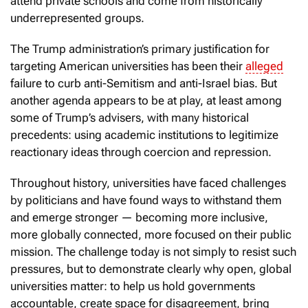
attend private schools and come from historically
underrepresented groups.
The Trump administration’s primary justification for
targeting American universities has been their
alleged
failure to curb anti-Semitism and anti-Israel bias. But
another agenda appears to be at play, at least among
some of Trump’s advisers, with many historical
precedents: using academic institutions to legitimize
reactionary ideas through coercion and repression.
Throughout history, universities have faced challenges
by politicians and have found ways to withstand them
and emerge stronger — becoming more inclusive,
more globally connected, more focused on their public
mission. The challenge today is not simply to resist such
pressures, but to demonstrate clearly why open, global
universities matter: to help us hold governments
accountable, create space for disagreement, bring