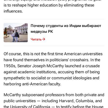
is to reshape higher education by eliminating these
influences.
Почему студенты из Индии выбирают
медвузы РК
Читать
Of course, this is not the first time American universities
have found themselves in politicians’ crosshairs. In the
1950s, Senator Joseph McCarthy launched a crusade
against academic institutions, accusing them of being
sympathetic to socialist or communist ideologies and
harboring anti-American faculty.
McCarthy subpoenaed professors from both private and
public universities — including Harvard, Columbia, and
the University of California — to testify before the House