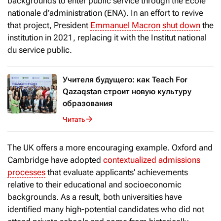
backgrounds to enter public service through the École
nationale d’administration
(ENA). In an effort to revive
that project, President
Emmanuel Macron
shut down
the
institution in 2021, replacing it with the Institut national
du service public.
Учителя будущего: как Teach For
Qazaqstan строит новую культуру
образования
Читать
The UK offers a more encouraging example. Oxford and
Cambridge have adopted
contextualized admissions
processes
that evaluate applicants’ achievements
relative to their educational and socioeconomic
backgrounds. As a result, both universities have
identified many high-potential candidates who did not