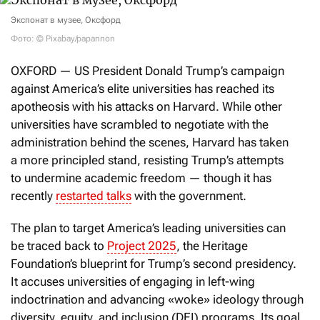
Экспонат в музее, Оксфорд
Фото: © Pixabay/papannon
OXFORD — US President Donald Trump’s campaign
against America’s elite universities has reached its
apotheosis with his attacks on Harvard. While other
universities have scrambled to negotiate with the
administration behind the scenes, Harvard has taken
a more principled stand, resisting Trump’s attempts
to undermine academic freedom — though it has
recently
restarted talks
with the government.
The plan to target America’s leading universities can
be traced back to
Project 2025
, the Heritage
Foundation’s blueprint for Trump’s second presidency.
It accuses universities of engaging in left-wing
indoctrination and advancing «woke» ideology through
diversity, equity, and inclusion (DEI) programs. Its goal