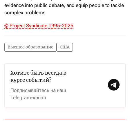
evidence into public debate, and equip people to tackle
complex problems.
© Project Syndicate 1995-2025
Высшее образование
США
Хотите быть всегда в
курсе событий?
Подписывайтесь на наш
Telegram-канал