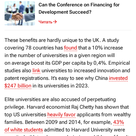
Can the Conference on Financing for
Development Succeed?
Читать
These benefits are hardly unique to the UK. A study
covering 78 countries has
found
that a 10% increase
in the number of universities in a given region will
on average boost its GDP per capita by 0,4%. Empirical
studies also
link
universities to increased innovation and
patent registrations. It’s easy to see why China
invested
$247 billion
in its universities in 2023.
Elite universities are also accused of perpetuating
privilege. Harvard economist Raj Chetty has shown that
top US universities
heavily favor
applicants from wealthy
families. Between 2009 and 2014, for example,
43%
of white students
admitted to Harvard University were