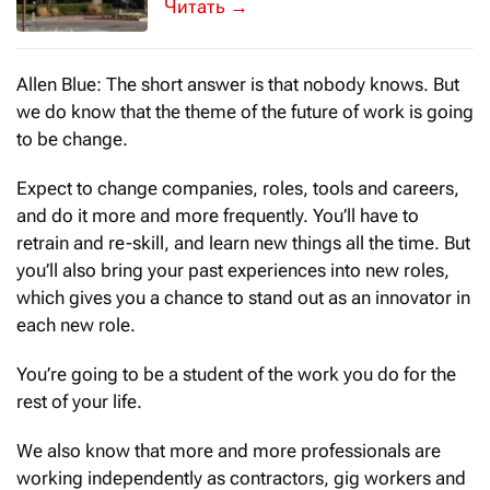
A tiny red badge can make you feel grea
→
Allen Blue: The short answer is that nobody knows. But
we do know that the theme of the future of work is going
to be change.
Expect to change companies, roles, tools and careers,
and do it more and more frequently. You’ll have to
retrain and re-skill, and learn new things all the time. But
you’ll also bring your past experiences into new roles,
which gives you a chance to stand out as an innovator in
each new role.
You’re going to be a student of the work you do for the
rest of your life.
We also know that more and more professionals are
working independently as contractors, gig workers and