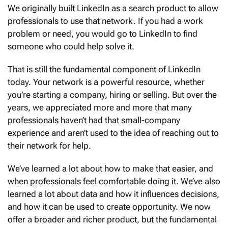
We originally built LinkedIn as a search product to allow
professionals to use that network. If you had a work
problem or need, you would go to LinkedIn to find
someone who could help solve it.
That is still the fundamental component of LinkedIn
today. Your network is a powerful resource, whether
you’re starting a company, hiring or selling. But over the
years, we appreciated more and more that many
professionals haven’t had that small-company
experience and aren’t used to the idea of reaching out to
their network for help.
We’ve learned a lot about how to make that easier, and
when professionals feel comfortable doing it. We’ve also
learned a lot about data and how it influences decisions,
and how it can be used to create opportunity. We now
offer a broader and richer product, but the fundamental