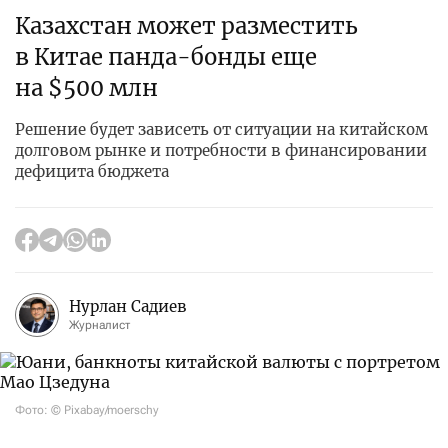
Казахстан может разместить
в Китае панда-бонды еще
на $500 млн
Решение будет зависеть от ситуации на китайском
долговом рынке и потребности в финансировании
дефицита бюджета
Нурлан Садиев
Журналист
Фото: © Pixabay/moerschy