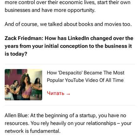
more control over their economic lives, start their own
businesses and have more opportunity.
And of course, we talked about books and movies too.
Zack Friedman: How has LinkedIn changed over the
years from your initial conception to the business it
is today?
How 'Despacito' Became The Most
Popular YouTube Video Of All Time
“Despacito” means “slowly” in Spanish—y
→
Allen Blue: At the beginning of a startup, you have no
resources. You rely heavily on your relationships – your
network is fundamental.