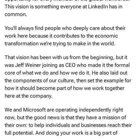
This vision is something everyone at LinkedIn has in
common.
You’ll always find people who deeply care about their
work here because it contributes to the economic
transformation we’re trying to make in the world.
That vision has been with us from the beginning, but it
was Jeff Weiner joining as CEO who made it the formal
core of what we do and how we do it. He also laid out
the components of our culture, then set the example for
how it should become part of how we work together
here at the company.
We and Microsoft are operating independently right
now, but the good news is that they have a mission of
their own: to help individuals and businesses reach their
full potential. And doing your work is a big part of