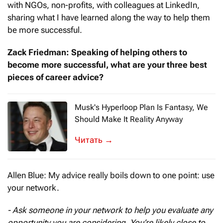
with NGOs, non-profits, with colleagues at LinkedIn,
sharing what I have learned along the way to help them
be more successful.
Zack Friedman: Speaking of helping others to
become more successful, what are your three best
pieces of career advice?
Musk's Hyperloop Plan Is Fantasy, We
Should Make It Reality Anyway
Once we built a railroad, made it run
→
Allen Blue: My advice really boils down to one point: use
your network.
- Ask someone in your network to help you evaluate any
opportunity you are considering. You’re likely close to