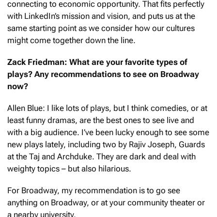
connecting to economic opportunity. That fits perfectly
with LinkedIn’s mission and vision, and puts us at the
same starting point as we consider how our cultures
might come together down the line.
Zack Friedman: What are your favorite types of
plays? Any recommendations to see on Broadway
now?
Allen Blue: I like lots of plays, but I think comedies, or at
least funny dramas, are the best ones to see live and
with a big audience. I’ve been lucky enough to see some
new plays lately, including two by Rajiv Joseph, Guards
at the Taj and Archduke. They are dark and deal with
weighty topics – but also hilarious.
For Broadway, my recommendation is to go see
anything on Broadway, or at your community theater or
a nearby university.