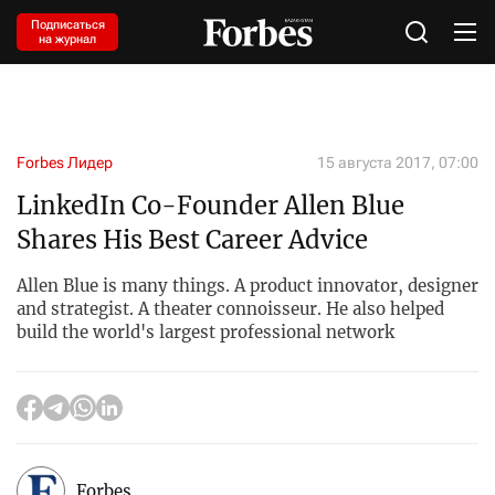
Подписаться
на журнал
Forbes Лидер
15 августа 2017, 07:00
LinkedIn Co-Founder Allen Blue
Shares His Best Career Advice
Allen Blue is many things. A product innovator, designer
and strategist. A theater connoisseur. He also helped
build the world's largest professional network
Forbes