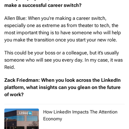
make a successful career switch?
Allen Blue: When you’re making a career switch,
especially one as extreme as from theater to tech, the
most important thing is to have someone who will help
you make the transition once you start your new role.
This could be your boss or a colleague, but it’s usually
someone who will see you every day. In my case, it was
Reid.
Zack Friedman: When you look across the LinkedIn
platform, what insights can you glean on the future
of work?
How LinkedIn Impacts The Attention
Economy