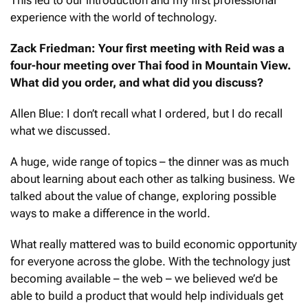
experience with the world of technology.
Zack Friedman: Your first meeting with Reid was a
four-hour meeting over Thai food in Mountain View.
What did you order, and what did you discuss?
Allen Blue: I don’t recall what I ordered, but I do recall
what we discussed.
A huge, wide range of topics – the dinner was as much
about learning about each other as talking business. We
talked about the value of change, exploring possible
ways to make a difference in the world.
What really mattered was to build economic opportunity
for everyone across the globe. With the technology just
becoming available – the web – we believed we’d be
able to build a product that would help individuals get