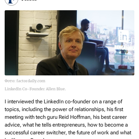
Фото: factordaily.com
LinkedIn Co-Founder Allen Blue.
I interviewed the LinkedIn co-founder on a range of
topics, including the power of relationships, his first
meeting with tech guru Reid Hoffman, his best career
advice, what he tells entrepreneurs, how to become a
successful career switcher, the future of work and what