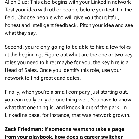
Allen Blue: This also begins with your LinkedIn network.
Test your idea with other people before you test it in the
field. Choose people who will give you thoughtful,
honest and intelligent feedback. Pitch your idea and see
what they say.
Second, you’re only going to be able to hire a few folks
at the beginning. Figure out what are the one or two key
roles you need to hire; maybe for you, the key hire is a
Head of Sales. Once you identify this role, use your
network to find great candidates.
Finally, when you’re a small company just starting out,
you can really only do one thing well. You have to know
what that one thing is, and knock it out of the park. In
LinkedIn’s case, for instance, that was network growth.
Zack Friedman: If someone wants to take a page
from your playbook, how does a career switcher