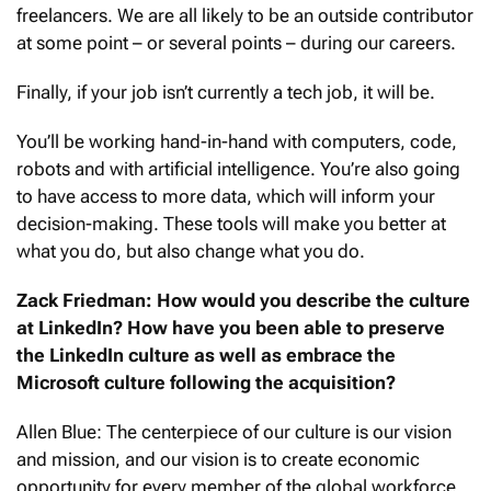
freelancers. We are all likely to be an outside contributor
at some point – or several points – during our careers.
Finally, if your job isn’t currently a tech job, it will be.
You’ll be working hand-in-hand with computers, code,
robots and with artificial intelligence. You’re also going
to have access to more data, which will inform your
decision-making. These tools will make you better at
what you do, but also change what you do.
Zack Friedman: How would you describe the culture
at LinkedIn? How have you been able to preserve
the LinkedIn culture as well as embrace the
Microsoft culture following the acquisition?
Allen Blue: The centerpiece of our culture is our vision
and mission, and our vision is to create economic
opportunity for every member of the global workforce.