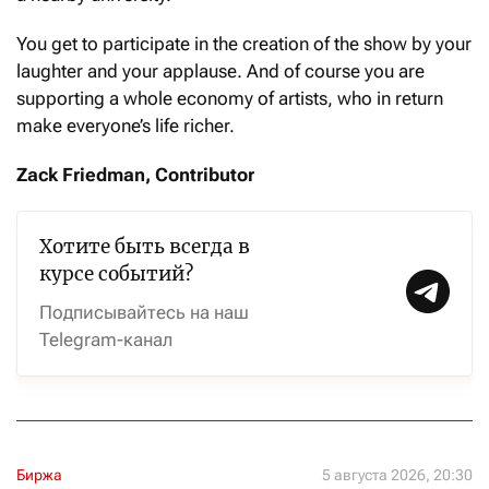
You get to participate in the creation of the show by your
laughter and your applause. And of course you are
supporting a whole economy of artists, who in return
make everyone’s life richer.
Zack Friedman, Contributor
Хотите быть всегда в
курсе событий?
Подписывайтесь на наш
Telegram-канал
Биржа
5 августа 2026, 20:30