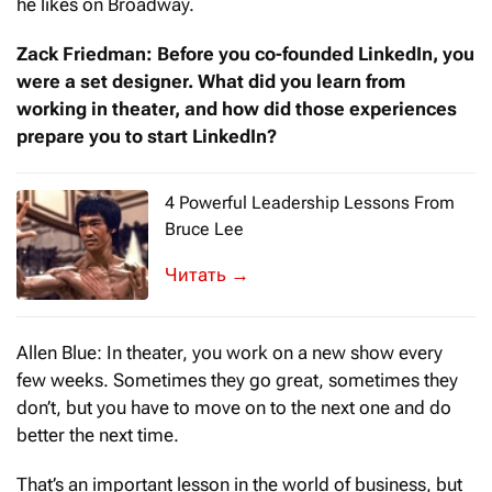
he likes on Broadway.
Zack Friedman: Before you co-founded LinkedIn, you
were a set designer. What did you learn from
working in theater, and how did those experiences
prepare you to start LinkedIn?
4 Powerful Leadership Lessons From
Bruce Lee
When we think of Bruce Lee, we probably
→
Allen Blue: In theater, you work on a new show every
few weeks. Sometimes they go great, sometimes they
don’t, but you have to move on to the next one and do
better the next time.
That’s an important lesson in the world of business, but