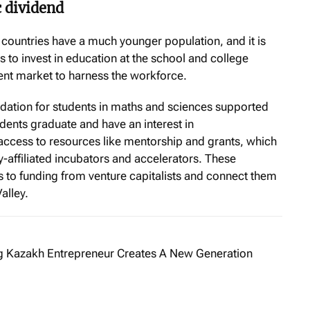
 dividend
 countries have a much younger population, and it is
es to invest in education at the school and college
nt market to harness the workforce.
ndation for students in maths and sciences supported
udents graduate and have an interest in
access to resources like mentorship and grants, which
ty-affiliated incubators and accelerators. These
s to funding from venture capitalists and connect them
alley.
 Kazakh Entrepreneur Creates A New Generation