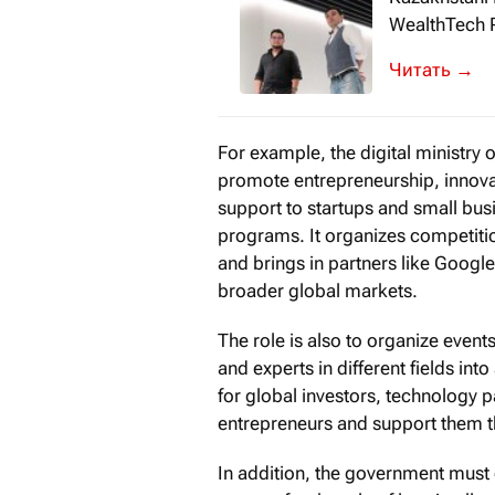
WealthTech P
Redefining P
→
For example, the digital ministry 
promote entrepreneurship, innov
support to startups and small bus
programs. It organizes competiti
and brings in partners like Googl
broader global markets.
The role is also to organize event
and experts in different fields i
for global investors, technology 
entrepreneurs and support them t
In addition, the government must 