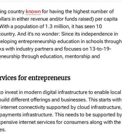
ping country
known
for having the highest number of
ollars in either revenue and/or funds raised) per capita
With a population of 1.3 million, it has seen 10
country. And it's no wonder: Since its independence in
eloping entrepreneurship education in schools through
s with industry partners and focuses on 13-to-19-
reneurship through education, mentorship and
ervices for entrepreneurs
 invest in modern digital infrastructure to enable local
ld different offerings and businesses. This starts with
ternet connectivity supported by cloud infrastructure,
d payments infrastructure. This needs to be supported by
xpensive internet services for consumers along with the
es.