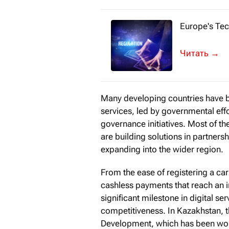
Europe's Tec
«How have yo
→
Many developing countries have be
services, led by governmental effo
governance initiatives. Most of t
are building solutions in partners
expanding into the wider region.
From the ease of registering a car
cashless payments that reach an
significant milestone in digital ser
competitiveness. In Kazakhstan, the
Development, which has been wor