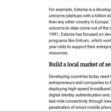
For example, Estonia is a develo
unicorns (startups with a billion d
than any other country in Europe. 
unicorns to date come out of the 
1991, Estonia has focused on dev
programs like Entrum, which work
year-olds to support their entrep
resources.
Build a local market of s
Developing countries today need to
entrepreneurs and companies to bui
deploying high-speed broadband in
digital identity authentication an
last-mile connectivity through ine
penetration of smart mobile phon