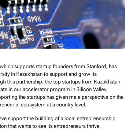
, which supports startup founders from Stanford, has
sity in Kazakhstan to support and grow its
h this partnership, the top startups from Kazakhstan
ate in our accelerator program in Silicon Valley.
pporting the startups has given me a perspective on the
reneurial ecosystem at a country level.
elieve support the building of a local entrepreneurship
n that wants to see its entrepreneurs thrive.