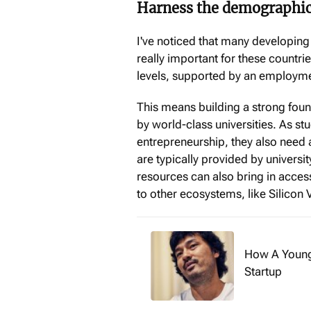
Harness the demographic
I've noticed that many developing
really important for these countri
levels, supported by an employme
This means building a strong fou
by world-class universities. As st
entrepreneurship, they also need 
are typically provided by universi
resources can also bring in acces
to other ecosystems, like Silicon V
How A Young
Startup