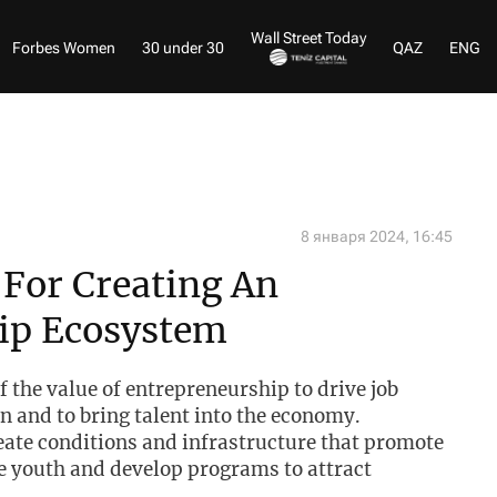
Wall Street Today
Forbes Women
30 under 30
QAZ
ENG
8 января 2024, 16:45
 For Creating An
ip Ecosystem
of the value of entrepreneurship to drive job
n and to bring talent into the economy.
eate conditions and infrastructure that promote
 youth and develop programs to attract