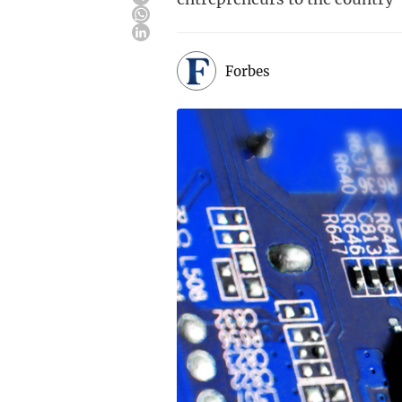
Forbes