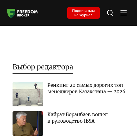
Подписаться
на журнал
Выбор редактора
Ренкинг 20 самых дорогих топ-
менеджеров Казахстана — 2026
Кайрат Боранбаев вошел
в руководство IBSA