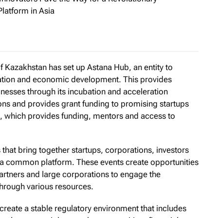
latform in Asia
rivate Banking: The Rise of the Affordable Singapore Investm
of Kazakhstan has set up Astana Hub, an entity to
ation and economic development. This provides
inesses through its incubation and acceleration
ons and provides grant funding to promising startups
e, which provides funding, mentors and access to
s that bring together startups, corporations, investors
nto a common platform. These events create opportunities
partners and large corporations to engage the
hrough various resources.
create a stable regulatory environment that includes