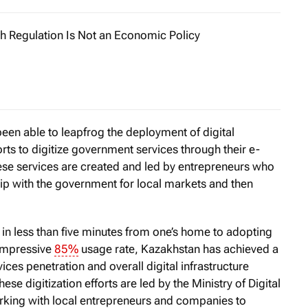
h Regulation Is Not an Economic Policy
u managed to tame Big Tech?» US Senator Elizabeth Warren
en able to leapfrog the deployment of digital
rts to digitize government services through their e-
hese services are created and led by entrepreneurs who
hip with the government for local markets and then
 in less than five minutes from one’s home to adopting
 impressive
85%
usage rate, Kazakhstan has achieved a
vices penetration and overall digital infrastructure
se digitization efforts are led by the Ministry of Digital
king with local entrepreneurs and companies to