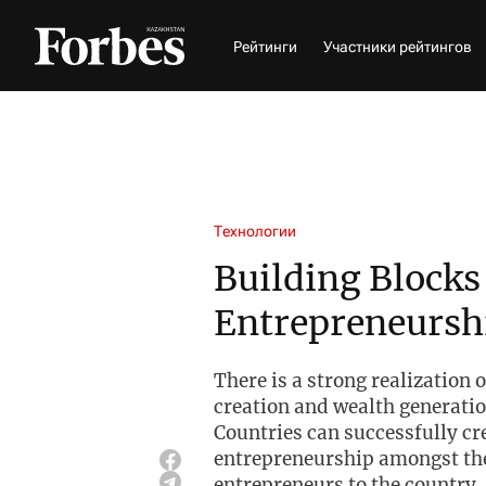
Рейтинги
Участники рейтингов
Технологии
Building Blocks
Entrepreneursh
There is a strong realization 
creation and wealth generatio
Countries can successfully cr
entrepreneurship amongst the
entrepreneurs to the country