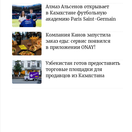
Алмаз Альсенов открывает
в Казахстане футбольную
академию Paris Saint-Germain
Компания Канов запустила
заказ еды: сервис появился
в приложении ONAY!
Узбекистан готов предоставить
торговые площадки для
продавцов из Казахстана