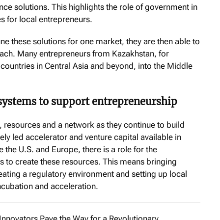
e solutions. This highlights the role of government in
s for local entrepreneurs.
ne these solutions for one market, they are then able to
reach. Many entrepreneurs from Kazakhstan, for
ountries in Central Asia and beyond, into the Middle
systems to support entrepreneurship
 resources and a network as they continue to build
tely led accelerator and venture capital available in
the U.S. and Europe, there is a role for the
 to create these resources. This means bringing
reating a regulatory environment and setting up local
incubation and acceleration.
Innovators Pave the Way for a Revolutionary