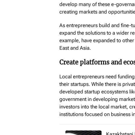
develop many of these e-governanc
creating markets and opportunitie
As entrepreneurs build and fine-tu
expand the solutions to a wider 
example, have expanded to other c
East and Asia.
Create platforms and eco
Local entrepreneurs need funding,
their startups. While there is priva
developed startup ecosystems like 
government in developing markets
investors into the local market, c
institutions focused on business 
Kazakhstani 