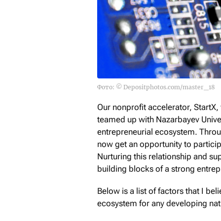
Фото: © Depositphotos.com/master_18
Our nonprofit accelerator, StartX
teamed up with Nazarbayev Univer
entrepreneurial ecosystem. Throug
now get an opportunity to particip
Nurturing this relationship and su
building blocks of a strong entrep
Below is a list of factors that I b
ecosystem for any developing natio